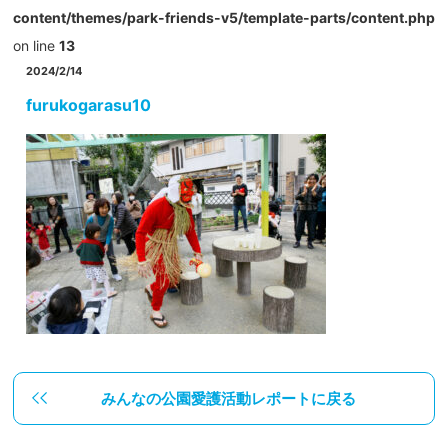
content/themes/park-friends-v5/template-parts/content.php
on line
13
2024/2/14
furukogarasu10
みんなの公園愛護活動レポートに戻る