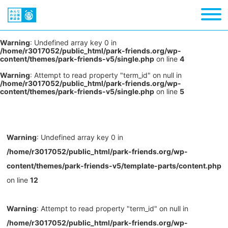
Warning
: Undefined array key 0 in
/home/r3017052/public_html/park-friends.org/wp-
content/themes/park-friends-v5/single.php
on line
4
Warning
: Attempt to read property "term_id" on null in
/home/r3017052/public_html/park-friends.org/wp-
content/themes/park-friends-v5/single.php
on line
5
Warning
: Undefined array key 0 in
/home/r3017052/public_html/park-friends.org/wp-
content/themes/park-friends-v5/template-parts/content.php
on line
12
Warning
: Attempt to read property "term_id" on null in
/home/r3017052/public_html/park-friends.org/wp-