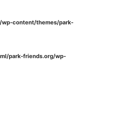
g/wp-content/themes/park-
ml/park-friends.org/wp-