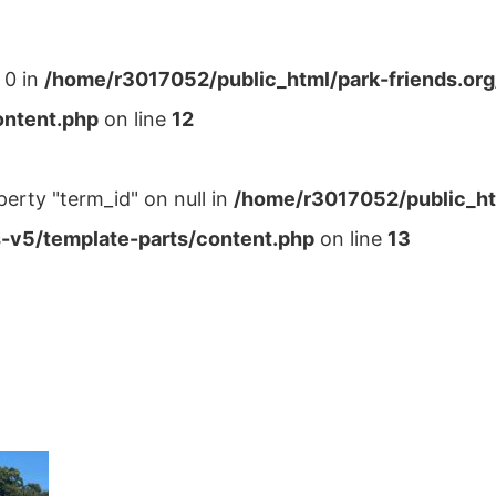
 0 in
/home/r3017052/public_html/park-friends.or
ontent.php
on line
12
perty "term_id" on null in
/home/r3017052/public_ht
-v5/template-parts/content.php
on line
13