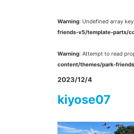
Warning
: Undefined array key
friends-v5/template-parts/c
Warning
: Attempt to read pro
content/themes/park-friends
2023/12/4
kiyose07