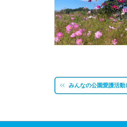
みんなの公園愛護活動