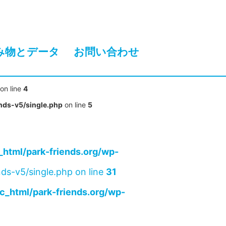
み物とデータ
お問い合わせ
on line
4
nds-v5/single.php
on line
5
html/park-friends.org/wp-
ds-v5/single.php on line
31
c_html/park-friends.org/wp-