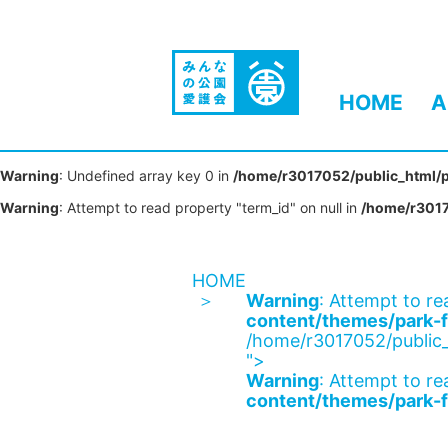
HOME
A
Warning
: Undefined array key 0 in
/home/r3017052/public_html/p
Warning
: Attempt to read property "term_id" on null in
/home/r3017
HOME
Warning
: Attempt to re
content/themes/park-f
/home/r3017052/public_
">
Warning
: Attempt to re
content/themes/park-f