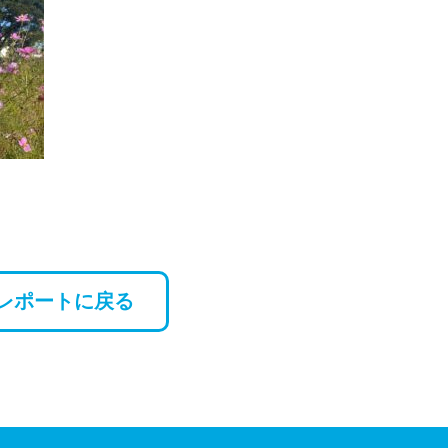
レポートに戻る