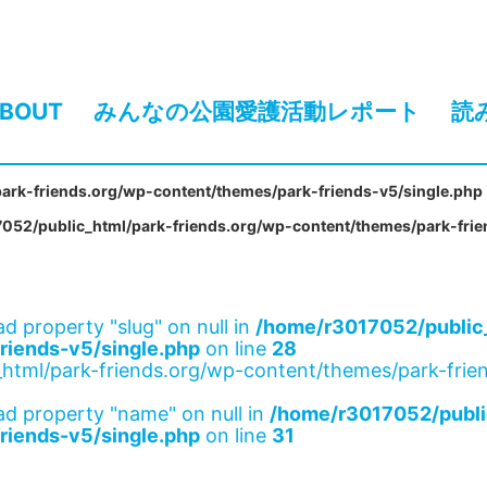
BOUT
みんなの公園愛護活動レポート
読
ark-friends.org/wp-content/themes/park-friends-v5/single.php
052/public_html/park-friends.org/wp-content/themes/park-frie
ad property "slug" on null in
/home/r3017052/public_
riends-v5/single.php
on line
28
html/park-friends.org/wp-content/themes/park-frien
ad property "name" on null in
/home/r3017052/publi
riends-v5/single.php
on line
31