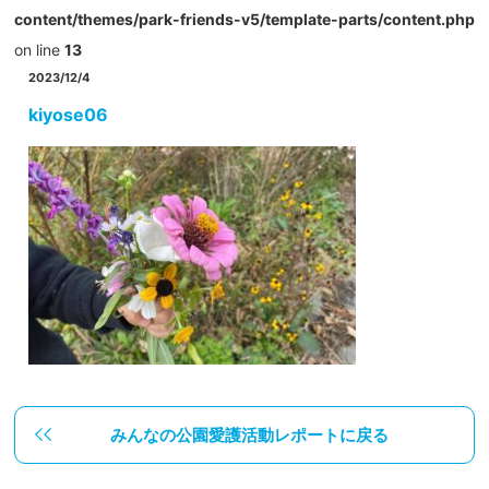
content/themes/park-friends-v5/template-parts/content.php
on line
13
2023/12/4
kiyose06
みんなの公園愛護活動レポートに戻る