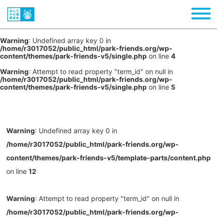
Warning
: Undefined array key 0 in
/home/r3017052/public_html/park-friends.org/wp-
content/themes/park-friends-v5/single.php
on line
4
Warning
: Attempt to read property "term_id" on null in
/home/r3017052/public_html/park-friends.org/wp-
content/themes/park-friends-v5/single.php
on line
5
Warning
: Undefined array key 0 in
/home/r3017052/public_html/park-friends.org/wp-
content/themes/park-friends-v5/template-parts/content.php
on line
12
Warning
: Attempt to read property "term_id" on null in
/home/r3017052/public_html/park-friends.org/wp-