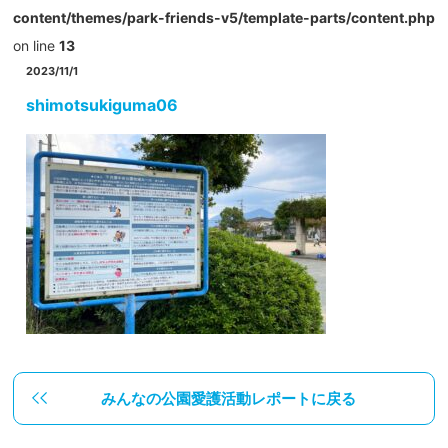
content/themes/park-friends-v5/template-parts/content.php
on line
13
2023/11/1
shimotsukiguma06
みんなの公園愛護活動レポートに戻る