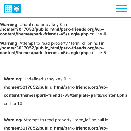
Warning
: Undefined array key 0 in
/home/r3017052/public_html/park-friends.org/wp-
content/themes/park-friends-v5/single.php
on line
4
Warning
: Attempt to read property "term_id" on null in
/home/r3017052/public_html/park-friends.org/wp-
content/themes/park-friends-v5/single.php
on line
5
Warning
: Undefined array key 0 in
/home/r3017052/public_html/park-friends.org/wp-
content/themes/park-friends-v5/template-parts/content.php
on line
12
Warning
: Attempt to read property "term_id" on null in
/home/r3017052/public_html/park-friends.org/wp-