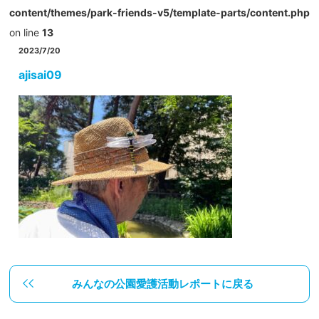
content/themes/park-friends-v5/template-parts/content.php
on line
13
2023/7/20
ajisai09
みんなの公園愛護活動レポートに戻る