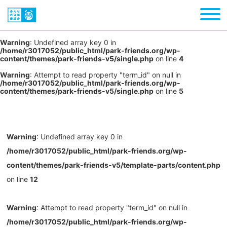
Warning
: Undefined array key 0 in
/home/r3017052/public_html/park-friends.org/wp-
content/themes/park-friends-v5/single.php
on line
4
Warning
: Attempt to read property "term_id" on null in
/home/r3017052/public_html/park-friends.org/wp-
content/themes/park-friends-v5/single.php
on line
5
Warning
: Undefined array key 0 in
/home/r3017052/public_html/park-friends.org/wp-
content/themes/park-friends-v5/template-parts/content.php
on line
12
Warning
: Attempt to read property "term_id" on null in
/home/r3017052/public_html/park-friends.org/wp-