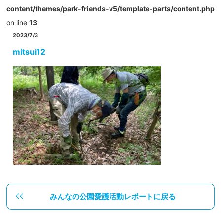
content/themes/park-friends-v5/template-parts/content.php
on line
13
2023/7/3
mitsui12
みんなの公園愛護活動レポートに戻る