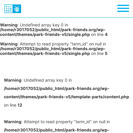
Warning
: Undefined array key 0 in
/home/r3017052/public_html/park-friends.org/wp-
content/themes/park-friends-v5/single.php
on line
4
Warning
: Attempt to read property "term_id" on null in
/home/r3017052/public_html/park-friends.org/wp-
content/themes/park-friends-v5/single.php
on line
5
Warning
: Undefined array key 0 in
/home/r3017052/public_html/park-friends.org/wp-
content/themes/park-friends-v5/template-parts/content.php
on line
12
Warning
: Attempt to read property "term_id" on null in
/home/r3017052/public_html/park-friends.org/wp-