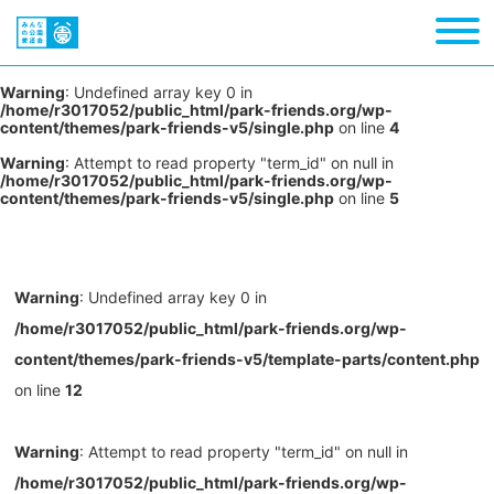
Warning
: Undefined array key 0 in
/home/r3017052/public_html/park-friends.org/wp-
content/themes/park-friends-v5/single.php
on line
4
Warning
: Attempt to read property "term_id" on null in
/home/r3017052/public_html/park-friends.org/wp-
content/themes/park-friends-v5/single.php
on line
5
Warning
: Undefined array key 0 in
/home/r3017052/public_html/park-friends.org/wp-
content/themes/park-friends-v5/template-parts/content.php
on line
12
Warning
: Attempt to read property "term_id" on null in
/home/r3017052/public_html/park-friends.org/wp-