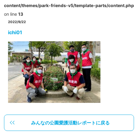
content/themes/park-friends-v5/template-parts/content.php
on line
13
2022/9/22
ichi01
みんなの公園愛護活動レポートに戻る