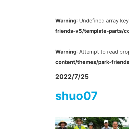
Warning
: Undefined array key
friends-v5/template-parts/c
Warning
: Attempt to read pro
content/themes/park-friends
2022/7/25
shuo07