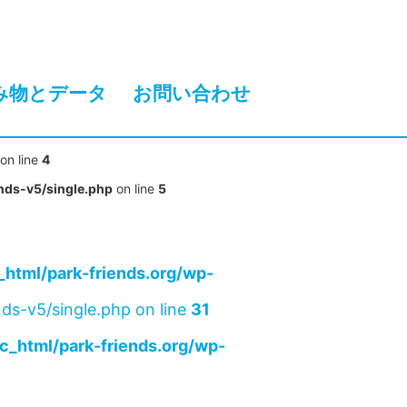
み物とデータ
お問い合わせ
on line
4
nds-v5/single.php
on line
5
html/park-friends.org/wp-
ds-v5/single.php on line
31
c_html/park-friends.org/wp-