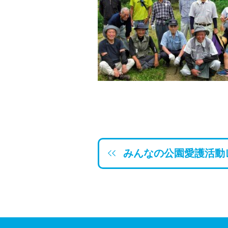
みんなの公園愛護活動