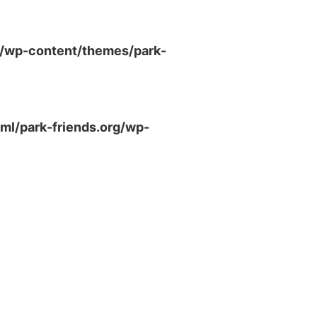
g/wp-content/themes/park-
ml/park-friends.org/wp-