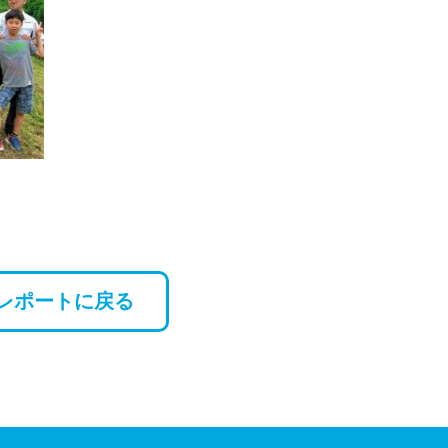
レポートに戻る