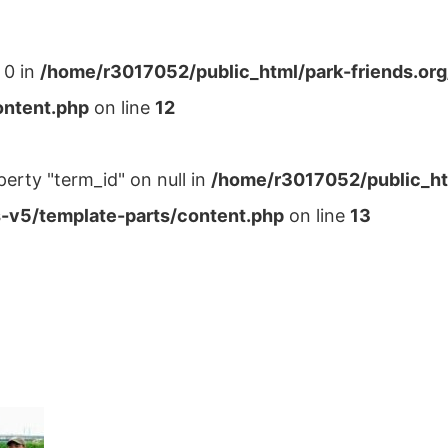
 0 in
/home/r3017052/public_html/park-friends.or
ontent.php
on line
12
perty "term_id" on null in
/home/r3017052/public_ht
-v5/template-parts/content.php
on line
13