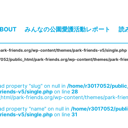
BOUT
みんなの公園愛護活動レポート
読
ark-friends.org/wp-content/themes/park-friends-v5/single.php
052/public_html/park-friends.org/wp-content/themes/park-frie
ad property "slug" on null in
/home/r3017052/public_
riends-v5/single.php
on line
28
html/park-friends.org/wp-content/themes/park-frien
ad property "name" on null in
/home/r3017052/publi
riends-v5/single.php
on line
31