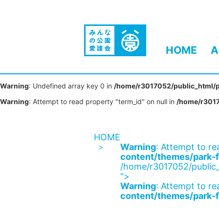
HOME
A
Warning
: Undefined array key 0 in
/home/r3017052/public_html/p
Warning
: Attempt to read property "term_id" on null in
/home/r3017
HOME
Warning
: Attempt to re
content/themes/park-f
/home/r3017052/public_
">
Warning
: Attempt to re
content/themes/park-f