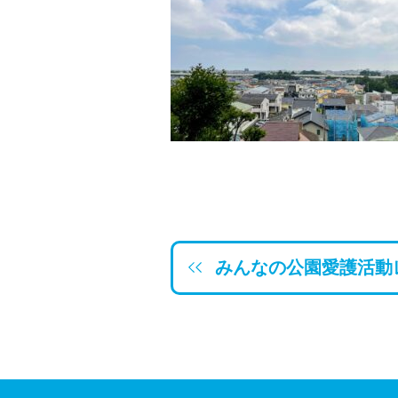
みんなの公園愛護活動