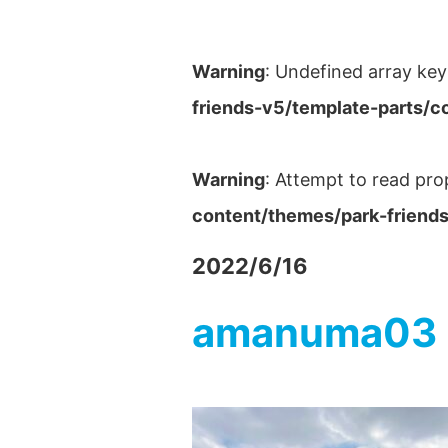
Warning
: Undefined array key
friends-v5/template-parts/c
Warning
: Attempt to read pro
content/themes/park-friends
2022/6/16
amanuma03