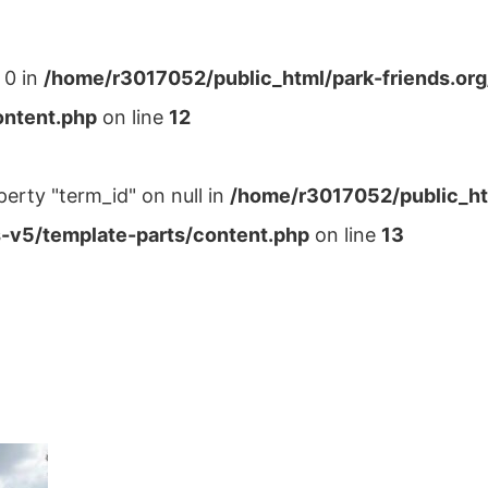
 0 in
/home/r3017052/public_html/park-friends.or
ontent.php
on line
12
perty "term_id" on null in
/home/r3017052/public_ht
-v5/template-parts/content.php
on line
13