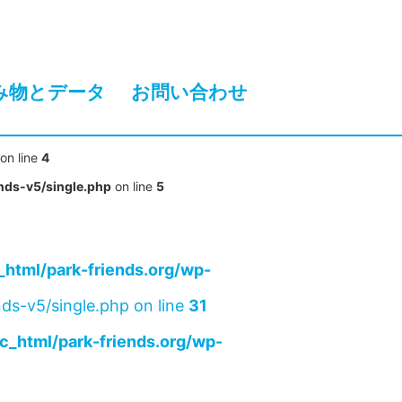
み物とデータ
お問い合わせ
on line
4
nds-v5/single.php
on line
5
html/park-friends.org/wp-
ds-v5/single.php on line
31
c_html/park-friends.org/wp-