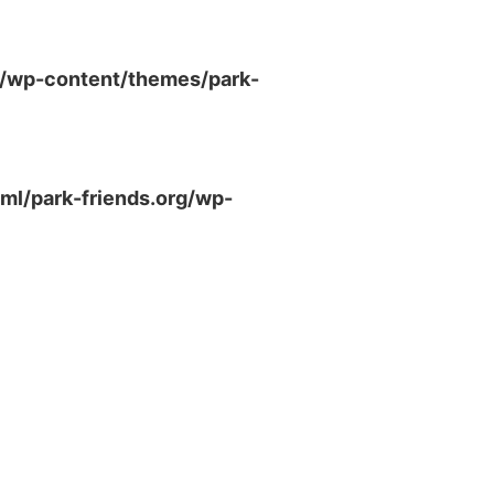
g/wp-content/themes/park-
ml/park-friends.org/wp-