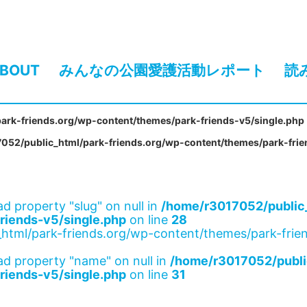
BOUT
みんなの公園愛護活動レポート
読
ark-friends.org/wp-content/themes/park-friends-v5/single.php
052/public_html/park-friends.org/wp-content/themes/park-frie
ad property "slug" on null in
/home/r3017052/public_
riends-v5/single.php
on line
28
html/park-friends.org/wp-content/themes/park-frien
ad property "name" on null in
/home/r3017052/publi
riends-v5/single.php
on line
31