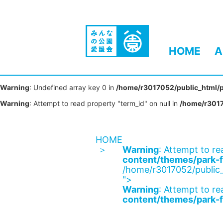
HOME
A
Warning
: Undefined array key 0 in
/home/r3017052/public_html/p
Warning
: Attempt to read property "term_id" on null in
/home/r3017
HOME
Warning
: Attempt to re
content/themes/park-f
/home/r3017052/public_
">
Warning
: Attempt to re
content/themes/park-f