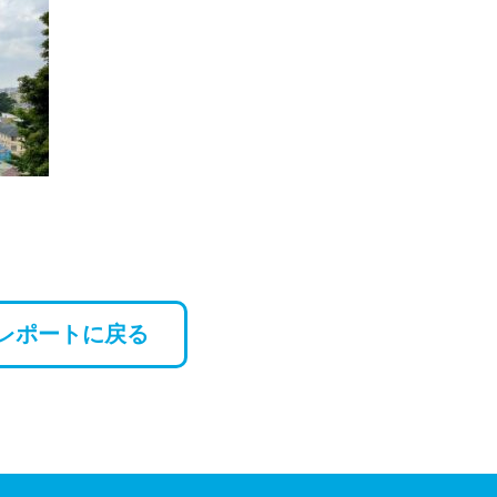
レポートに戻る