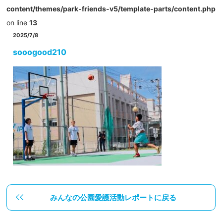
content/themes/park-friends-v5/template-parts/content.php
on line
13
2025/7/8
sooogood210
みんなの公園愛護活動レポートに戻る