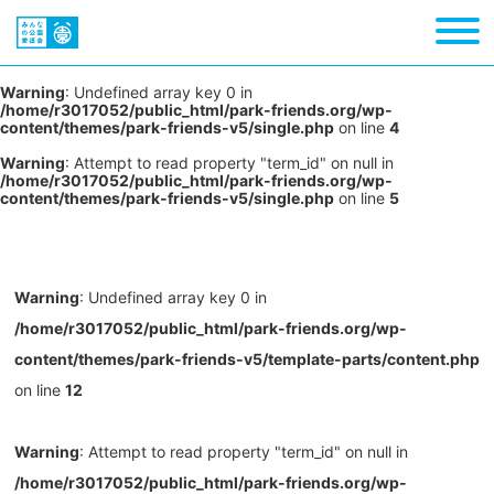
Warning
: Undefined array key 0 in
/home/r3017052/public_html/park-friends.org/wp-
content/themes/park-friends-v5/single.php
on line
4
Warning
: Attempt to read property "term_id" on null in
/home/r3017052/public_html/park-friends.org/wp-
content/themes/park-friends-v5/single.php
on line
5
Warning
: Undefined array key 0 in
/home/r3017052/public_html/park-friends.org/wp-
content/themes/park-friends-v5/template-parts/content.php
on line
12
Warning
: Attempt to read property "term_id" on null in
/home/r3017052/public_html/park-friends.org/wp-