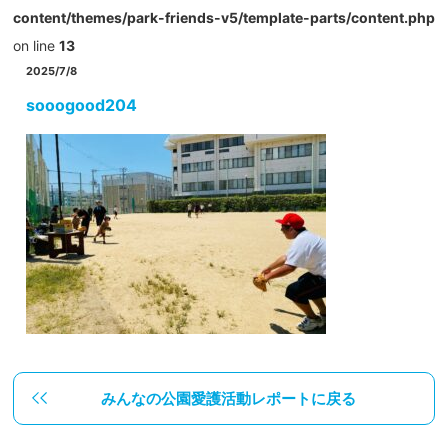
content/themes/park-friends-v5/template-parts/content.php
on line
13
2025/7/8
sooogood204
みんなの公園愛護活動レポートに戻る