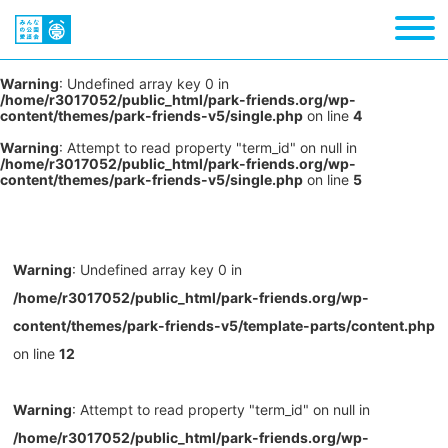
Warning
: Undefined array key 0 in
/home/r3017052/public_html/park-friends.org/wp-
content/themes/park-friends-v5/single.php
on line
4
Warning
: Attempt to read property "term_id" on null in
/home/r3017052/public_html/park-friends.org/wp-
content/themes/park-friends-v5/single.php
on line
5
Warning
: Undefined array key 0 in
/home/r3017052/public_html/park-friends.org/wp-
content/themes/park-friends-v5/template-parts/content.php
on line
12
Warning
: Attempt to read property "term_id" on null in
/home/r3017052/public_html/park-friends.org/wp-