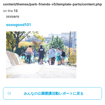
content/themes/park-friends-v5/template-parts/content.php
on line
13
2025/6/12
sooogood101
みんなの公園愛護活動レポートに戻る