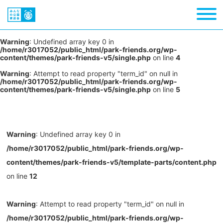
Warning
: Undefined array key 0 in
/home/r3017052/public_html/park-friends.org/wp-
content/themes/park-friends-v5/single.php
on line
4
Warning
: Attempt to read property "term_id" on null in
/home/r3017052/public_html/park-friends.org/wp-
content/themes/park-friends-v5/single.php
on line
5
Warning
: Undefined array key 0 in
/home/r3017052/public_html/park-friends.org/wp-
content/themes/park-friends-v5/template-parts/content.php
on line
12
Warning
: Attempt to read property "term_id" on null in
/home/r3017052/public_html/park-friends.org/wp-