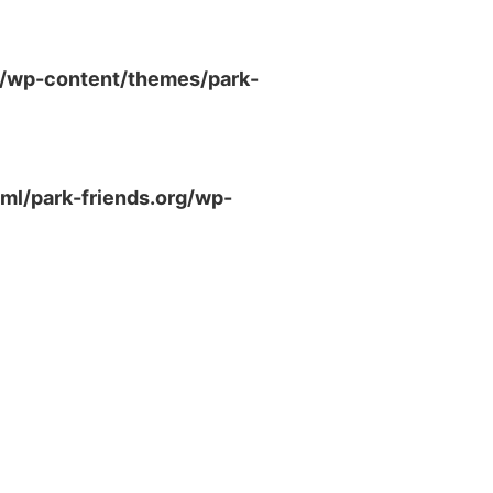
g/wp-content/themes/park-
ml/park-friends.org/wp-