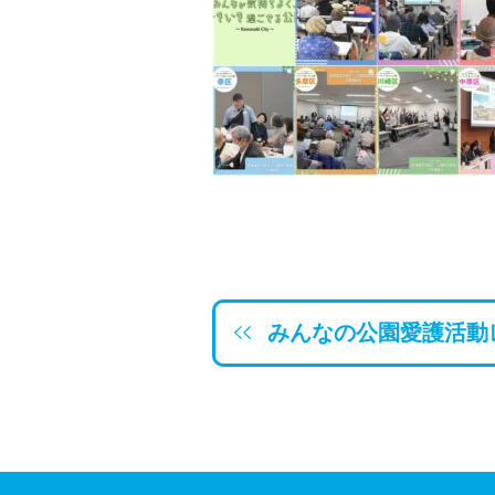
みんなの公園愛護活動