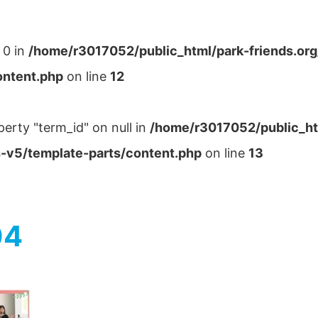
 0 in
/home/r3017052/public_html/park-friends.or
ontent.php
on line
12
perty "term_id" on null in
/home/r3017052/public_ht
-v5/template-parts/content.php
on line
13
04