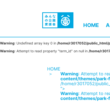
HOME
A
Warning
: Undefined array key 0 in
/home/r3017052/public_html/p
Warning
: Attempt to read property "term_id" on null in
/home/r3017
HOME
Warning
: Attempt to re
content/themes/park-f
/home/r3017052/public_
">
Warning
: Attempt to re
content/themes/park-f