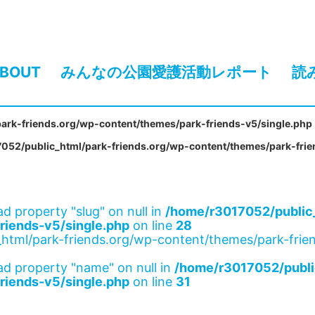
BOUT
みんなの公園愛護活動レポート
読
ark-friends.org/wp-content/themes/park-friends-v5/single.php
052/public_html/park-friends.org/wp-content/themes/park-frie
ad property "slug" on null in
/home/r3017052/public_
riends-v5/single.php
on line
28
html/park-friends.org/wp-content/themes/park-frien
ad property "name" on null in
/home/r3017052/publi
riends-v5/single.php
on line
31