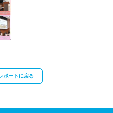
レポートに戻る