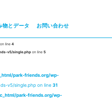
み物とデータ
お問い合わせ
on line
4
nds-v5/single.php
on line
5
html/park-friends.org/wp-
ds-v5/single.php on line
31
c_html/park-friends.org/wp-