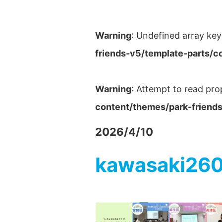
Warning
: Undefined array key
friends-v5/template-parts/c
Warning
: Attempt to read pro
content/themes/park-friends
2026/4/10
kawasaki26