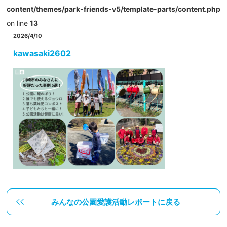
content/themes/park-friends-v5/template-parts/content.php
on line
13
2026/4/10
kawasaki2602
みんなの公園愛護活動レポートに戻る