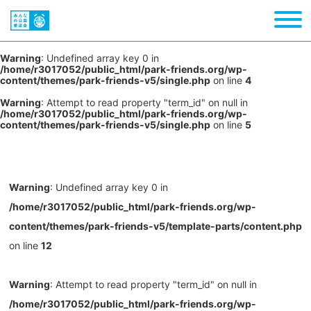
Warning
: Undefined array key 0 in
/home/r3017052/public_html/park-friends.org/wp-
content/themes/park-friends-v5/single.php
on line
4
Warning
: Attempt to read property "term_id" on null in
/home/r3017052/public_html/park-friends.org/wp-
content/themes/park-friends-v5/single.php
on line
5
Warning
: Undefined array key 0 in
/home/r3017052/public_html/park-friends.org/wp-
content/themes/park-friends-v5/template-parts/content.php
on line
12
Warning
: Attempt to read property "term_id" on null in
/home/r3017052/public_html/park-friends.org/wp-