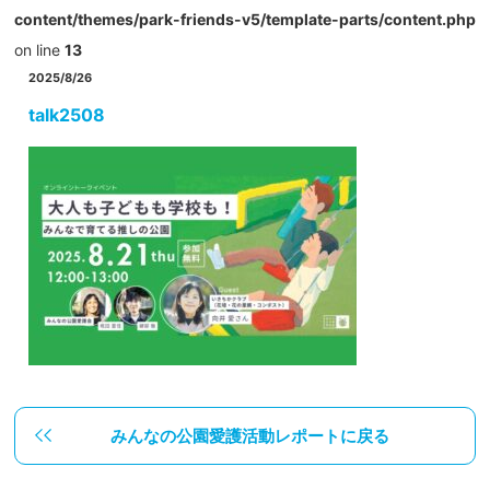
content/themes/park-friends-v5/template-parts/content.php
on line
13
2025/8/26
talk2508
みんなの公園愛護活動レポートに戻る