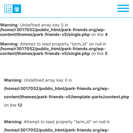
Warning
: Undefined array key 0 in
/home/r3017052/public_html/park-friends.org/wp-
content/themes/park-friends-v5/single.php
on line
4
Warning
: Attempt to read property "term_id" on null in
/home/r3017052/public_html/park-friends.org/wp-
content/themes/park-friends-v5/single.php
on line
5
Warning
: Undefined array key 0 in
/home/r3017052/public_html/park-friends.org/wp-
content/themes/park-friends-v5/template-parts/content.php
on line
12
Warning
: Attempt to read property "term_id" on null in
/home/r3017052/public_html/park-friends.org/wp-