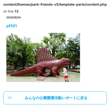
content/themes/park-friends-v5/template-parts/content.php
on line
13
2025/9/24
pf101
みんなの公園愛護活動レポートに戻る