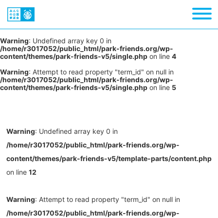
Warning
: Undefined array key 0 in
/home/r3017052/public_html/park-friends.org/wp-
content/themes/park-friends-v5/single.php
on line
4
Warning
: Attempt to read property "term_id" on null in
/home/r3017052/public_html/park-friends.org/wp-
content/themes/park-friends-v5/single.php
on line
5
Warning
: Undefined array key 0 in
/home/r3017052/public_html/park-friends.org/wp-
content/themes/park-friends-v5/template-parts/content.php
on line
12
Warning
: Attempt to read property "term_id" on null in
/home/r3017052/public_html/park-friends.org/wp-