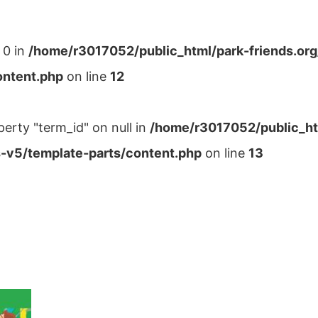
 0 in
/home/r3017052/public_html/park-friends.or
ontent.php
on line
12
perty "term_id" on null in
/home/r3017052/public_ht
-v5/template-parts/content.php
on line
13