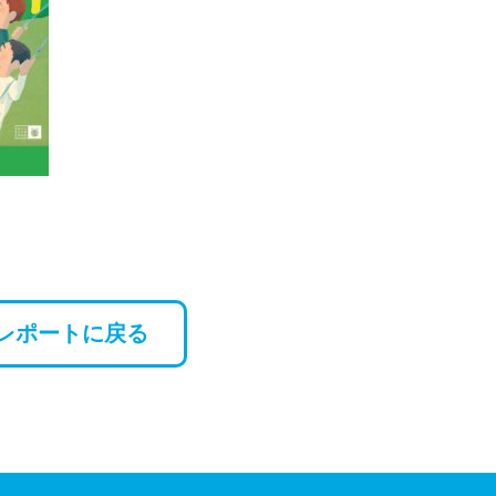
レポートに戻る