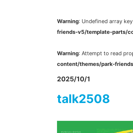
Warning
: Undefined array key
friends-v5/template-parts/c
Warning
: Attempt to read pro
content/themes/park-friends
2025/10/1
talk2508