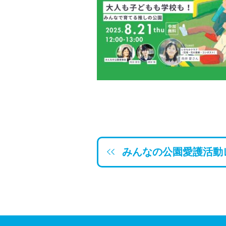
みんなの公園愛護活動