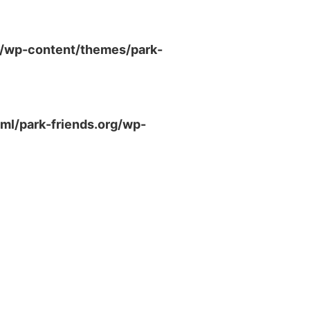
g/wp-content/themes/park-
ml/park-friends.org/wp-