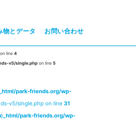
み物とデータ
お問い合わせ
on line
4
nds-v5/single.php
on line
5
html/park-friends.org/wp-
ds-v5/single.php on line
31
c_html/park-friends.org/wp-