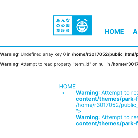
HOME
A
Warning
: Undefined array key 0 in
/home/r3017052/public_html/p
Warning
: Attempt to read property "term_id" on null in
/home/r3017
HOME
Warning
: Attempt to re
content/themes/park-f
/home/r3017052/public_
">
Warning
: Attempt to re
content/themes/park-f