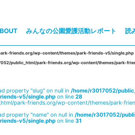
BOUT
みんなの公園愛護活動レポート
読
ark-friends.org/wp-content/themes/park-friends-v5/single.php
052/public_html/park-friends.org/wp-content/themes/park-frie
ad property "slug" on null in
/home/r3017052/public_
riends-v5/single.php
on line
28
html/park-friends.org/wp-content/themes/park-frien
ad property "name" on null in
/home/r3017052/publi
riends-v5/single.php
on line
31