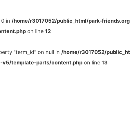
 0 in
/home/r3017052/public_html/park-friends.or
ontent.php
on line
12
perty "term_id" on null in
/home/r3017052/public_ht
-v5/template-parts/content.php
on line
13