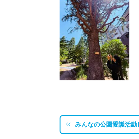
みんなの公園愛護活動