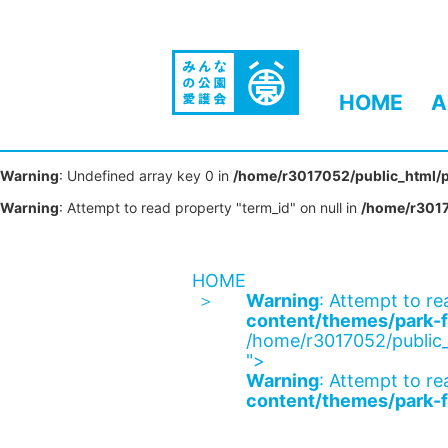
HOME
A
Warning
: Undefined array key 0 in
/home/r3017052/public_html/p
Warning
: Attempt to read property "term_id" on null in
/home/r3017
HOME
Warning
: Attempt to re
content/themes/park-f
/home/r3017052/public_
">
Warning
: Attempt to re
content/themes/park-f