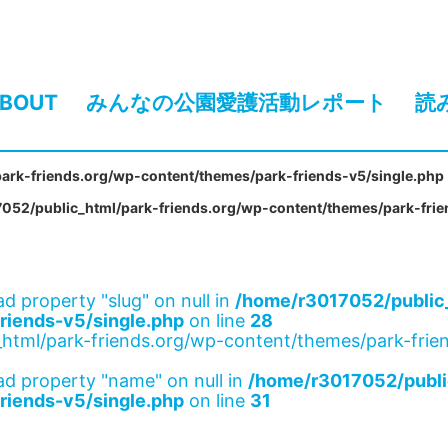
BOUT
みんなの公園愛護活動レポート
読
ark-friends.org/wp-content/themes/park-friends-v5/single.php
052/public_html/park-friends.org/wp-content/themes/park-frie
ad property "slug" on null in
/home/r3017052/public_
riends-v5/single.php
on line
28
html/park-friends.org/wp-content/themes/park-frien
ad property "name" on null in
/home/r3017052/publi
riends-v5/single.php
on line
31