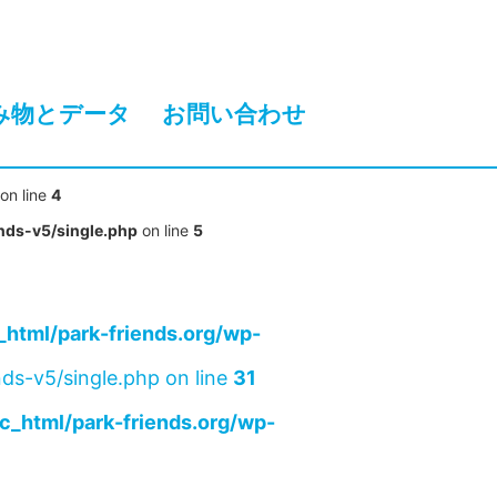
み物とデータ
お問い合わせ
on line
4
nds-v5/single.php
on line
5
html/park-friends.org/wp-
ds-v5/single.php on line
31
c_html/park-friends.org/wp-