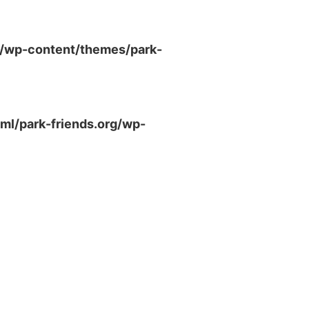
g/wp-content/themes/park-
ml/park-friends.org/wp-