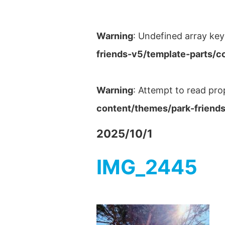
Warning
: Undefined array key
friends-v5/template-parts/c
Warning
: Attempt to read pro
content/themes/park-friends
2025/10/1
IMG_2445