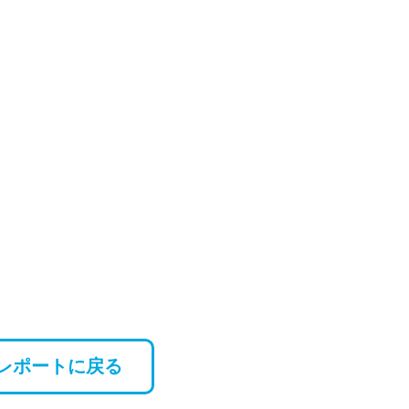
レポートに戻る