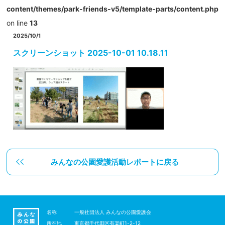
content/themes/park-friends-v5/template-parts/content.php
on line
13
2025/10/1
スクリーンショット 2025-10-01 10.18.11
みんなの公園愛護活動レポートに戻る
名称
一般社団法人 みんなの公園愛護会
所在地
東京都千代田区有楽町1-2-12