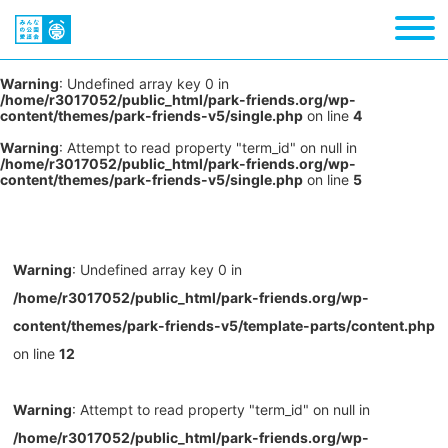
Warning
: Undefined array key 0 in
/home/r3017052/public_html/park-friends.org/wp-
content/themes/park-friends-v5/single.php
on line
4
Warning
: Attempt to read property "term_id" on null in
/home/r3017052/public_html/park-friends.org/wp-
content/themes/park-friends-v5/single.php
on line
5
Warning
: Undefined array key 0 in
/home/r3017052/public_html/park-friends.org/wp-
content/themes/park-friends-v5/template-parts/content.php
on line
12
Warning
: Attempt to read property "term_id" on null in
/home/r3017052/public_html/park-friends.org/wp-