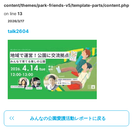
content/themes/park-friends-v5/template-parts/content.php
on line
13
2026/3/17
talk2604
みんなの公園愛護活動レポートに戻る