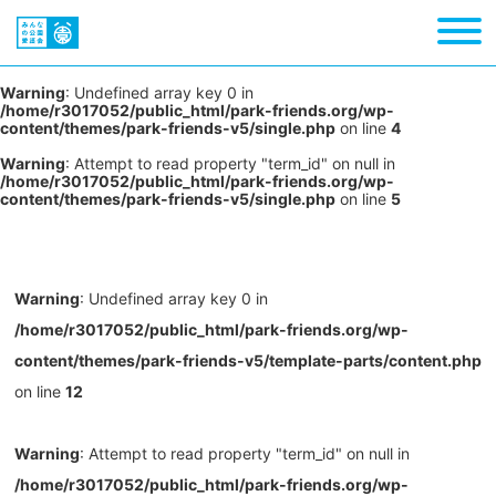
Warning
: Undefined array key 0 in
/home/r3017052/public_html/park-friends.org/wp-
content/themes/park-friends-v5/single.php
on line
4
Warning
: Attempt to read property "term_id" on null in
/home/r3017052/public_html/park-friends.org/wp-
content/themes/park-friends-v5/single.php
on line
5
Warning
: Undefined array key 0 in
/home/r3017052/public_html/park-friends.org/wp-
content/themes/park-friends-v5/template-parts/content.php
on line
12
Warning
: Attempt to read property "term_id" on null in
/home/r3017052/public_html/park-friends.org/wp-