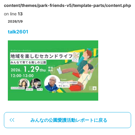
content/themes/park-friends-v5/template-parts/content.php
on line
13
2026/1/9
talk2601
みんなの公園愛護活動レポートに戻る