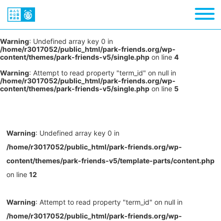
Warning
: Undefined array key 0 in
/home/r3017052/public_html/park-friends.org/wp-
content/themes/park-friends-v5/single.php
on line
4
Warning
: Attempt to read property "term_id" on null in
/home/r3017052/public_html/park-friends.org/wp-
content/themes/park-friends-v5/single.php
on line
5
Warning
: Undefined array key 0 in
/home/r3017052/public_html/park-friends.org/wp-
content/themes/park-friends-v5/template-parts/content.php
on line
12
Warning
: Attempt to read property "term_id" on null in
/home/r3017052/public_html/park-friends.org/wp-