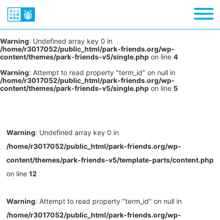
Warning
: Undefined array key 0 in
/home/r3017052/public_html/park-friends.org/wp-
content/themes/park-friends-v5/single.php
on line
4
Warning
: Attempt to read property "term_id" on null in
/home/r3017052/public_html/park-friends.org/wp-
content/themes/park-friends-v5/single.php
on line
5
Warning
: Undefined array key 0 in
/home/r3017052/public_html/park-friends.org/wp-
content/themes/park-friends-v5/template-parts/content.php
on line
12
Warning
: Attempt to read property "term_id" on null in
/home/r3017052/public_html/park-friends.org/wp-