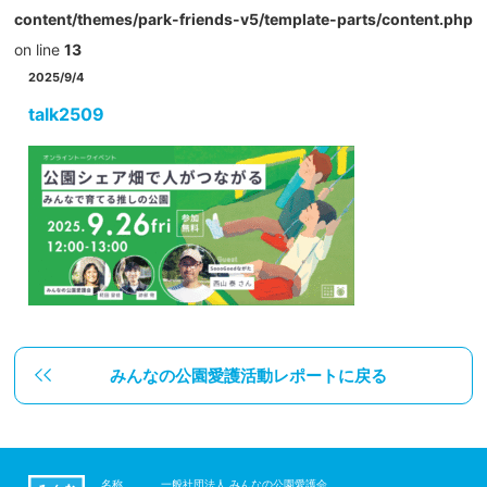
content/themes/park-friends-v5/template-parts/content.php
on line
13
2025/9/4
talk2509
みんなの公園愛護活動レポートに戻る
名称
一般社団法人 みんなの公園愛護会