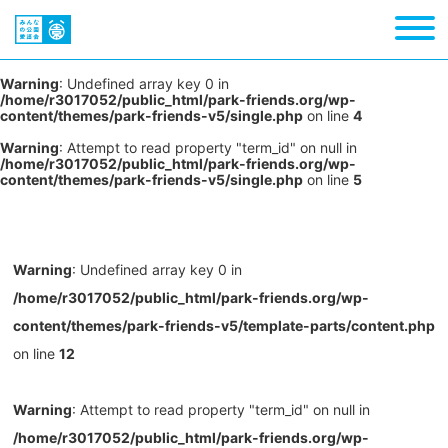
Warning
: Undefined array key 0 in
/home/r3017052/public_html/park-friends.org/wp-
content/themes/park-friends-v5/single.php
on line
4
Warning
: Attempt to read property "term_id" on null in
/home/r3017052/public_html/park-friends.org/wp-
content/themes/park-friends-v5/single.php
on line
5
Warning
: Undefined array key 0 in
/home/r3017052/public_html/park-friends.org/wp-
content/themes/park-friends-v5/template-parts/content.php
on line
12
Warning
: Attempt to read property "term_id" on null in
/home/r3017052/public_html/park-friends.org/wp-