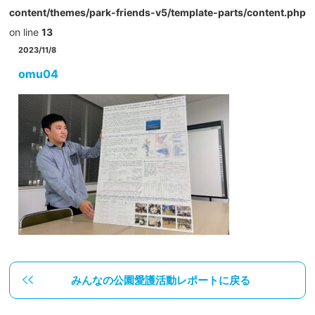
content/themes/park-friends-v5/template-parts/content.php
on line
13
2023/11/8
omu04
みんなの公園愛護活動レポートに戻る