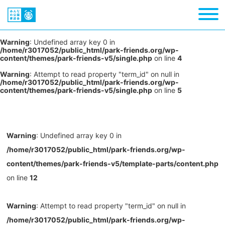
Warning
: Undefined array key 0 in
/home/r3017052/public_html/park-friends.org/wp-
content/themes/park-friends-v5/single.php
on line
4
Warning
: Attempt to read property "term_id" on null in
/home/r3017052/public_html/park-friends.org/wp-
content/themes/park-friends-v5/single.php
on line
5
Warning
: Undefined array key 0 in
/home/r3017052/public_html/park-friends.org/wp-
content/themes/park-friends-v5/template-parts/content.php
on line
12
Warning
: Attempt to read property "term_id" on null in
/home/r3017052/public_html/park-friends.org/wp-