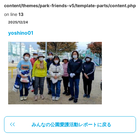
content/themes/park-friends-v5/template-parts/content.php
on line
13
2025/12/24
yoshino01
みんなの公園愛護活動レポートに戻る