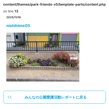
content/themes/park-friends-v5/template-parts/content.php
on line
13
2025/11/19
nishihime05
みんなの公園愛護活動レポートに戻る