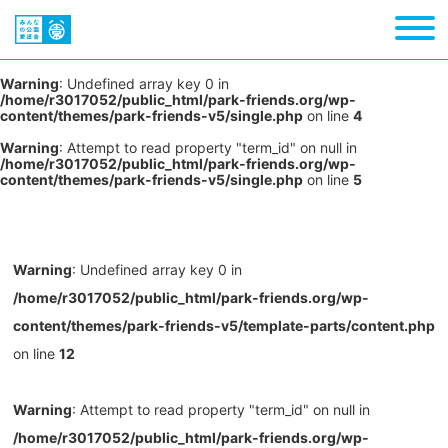
Warning
: Undefined array key 0 in
/home/r3017052/public_html/park-friends.org/wp-
content/themes/park-friends-v5/single.php
on line
4
Warning
: Attempt to read property "term_id" on null in
/home/r3017052/public_html/park-friends.org/wp-
content/themes/park-friends-v5/single.php
on line
5
Warning
: Undefined array key 0 in
/home/r3017052/public_html/park-friends.org/wp-
content/themes/park-friends-v5/template-parts/content.php
on line
12
Warning
: Attempt to read property "term_id" on null in
/home/r3017052/public_html/park-friends.org/wp-