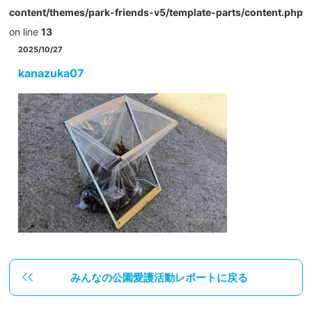
content/themes/park-friends-v5/template-parts/content.php
on line
13
2025/10/27
kanazuka07
みんなの公園愛護活動レポートに戻る