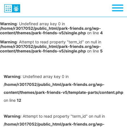
Warning
: Undefined array key 0 in
/home/r3017052/public_html/park-friends.org/wp-
content/themes/park-friends-v5/single.php
on line
4
Warning
: Attempt to read property "term_id" on null in
/home/r3017052/public_html/park-friends.org/wp-
content/themes/park-friends-v5/single.php
on line
5
Warning
: Undefined array key 0 in
/home/r3017052/public_html/park-friends.org/wp-
content/themes/park-friends-v5/template-parts/content.php
on line
12
Warning
: Attempt to read property "term_id" on null in
/home/r3017052/public_html/park-friends.org/wp-