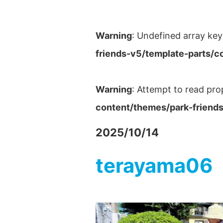
Warning
: Undefined array key
friends-v5/template-parts/c
Warning
: Attempt to read pro
content/themes/park-friends
2025/10/14
terayama06