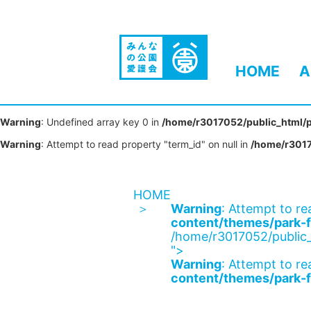
HOME
A
Warning
: Undefined array key 0 in
/home/r3017052/public_html/p
Warning
: Attempt to read property "term_id" on null in
/home/r3017
HOME
Warning
: Attempt to re
content/themes/park-f
/home/r3017052/public_
">
Warning
: Attempt to re
content/themes/park-f