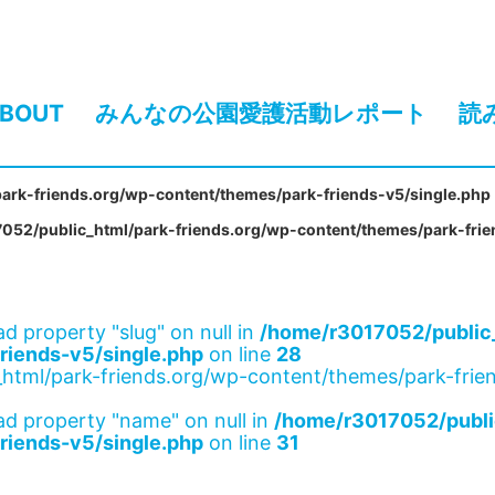
BOUT
みんなの公園愛護活動レポート
読
ark-friends.org/wp-content/themes/park-friends-v5/single.php
052/public_html/park-friends.org/wp-content/themes/park-frie
ad property "slug" on null in
/home/r3017052/public_
riends-v5/single.php
on line
28
html/park-friends.org/wp-content/themes/park-frien
ad property "name" on null in
/home/r3017052/publi
riends-v5/single.php
on line
31