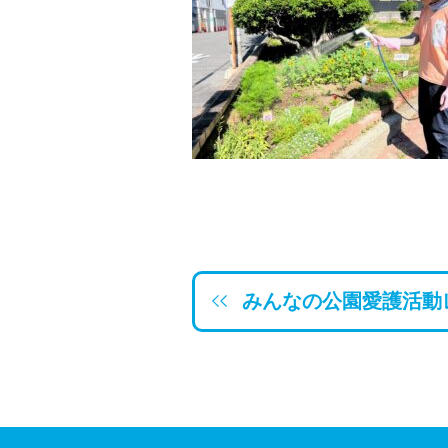
みんなの公園愛護活動