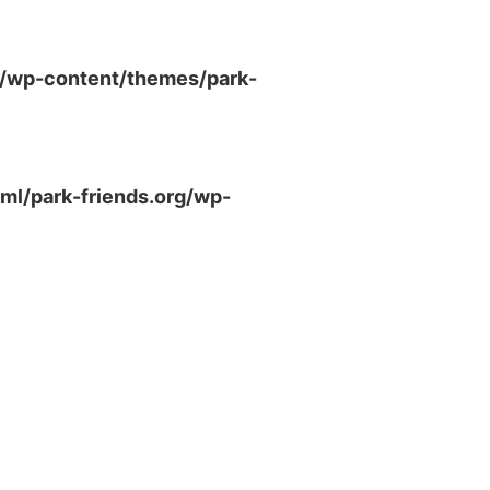
g/wp-content/themes/park-
ml/park-friends.org/wp-