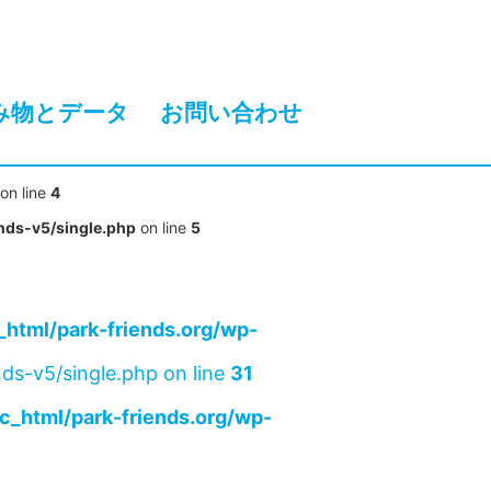
み物とデータ
お問い合わせ
on line
4
nds-v5/single.php
on line
5
html/park-friends.org/wp-
ds-v5/single.php on line
31
c_html/park-friends.org/wp-