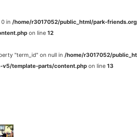
 0 in
/home/r3017052/public_html/park-friends.or
ontent.php
on line
12
perty "term_id" on null in
/home/r3017052/public_ht
-v5/template-parts/content.php
on line
13