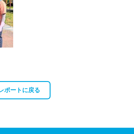
レポートに戻る