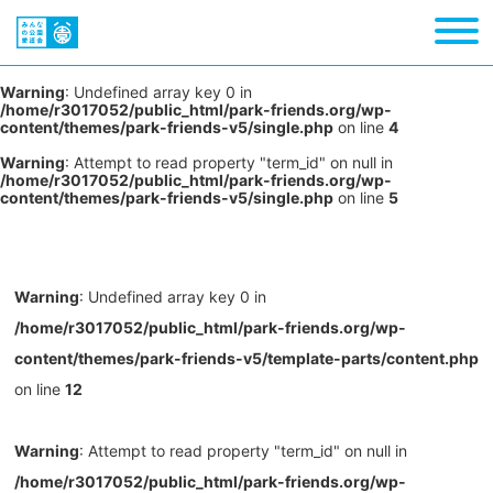
Warning
: Undefined array key 0 in
/home/r3017052/public_html/park-friends.org/wp-
content/themes/park-friends-v5/single.php
on line
4
Warning
: Attempt to read property "term_id" on null in
/home/r3017052/public_html/park-friends.org/wp-
content/themes/park-friends-v5/single.php
on line
5
Warning
: Undefined array key 0 in
/home/r3017052/public_html/park-friends.org/wp-
content/themes/park-friends-v5/template-parts/content.php
on line
12
Warning
: Attempt to read property "term_id" on null in
/home/r3017052/public_html/park-friends.org/wp-