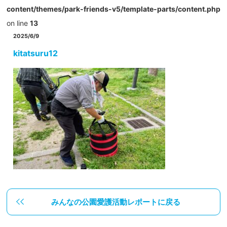
content/themes/park-friends-v5/template-parts/content.php
on line
13
2025/6/9
kitatsuru12
みんなの公園愛護活動レポートに戻る