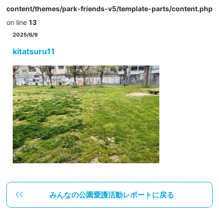
content/themes/park-friends-v5/template-parts/content.php
on line
13
2025/6/9
kitatsuru11
みんなの公園愛護活動レポートに戻る