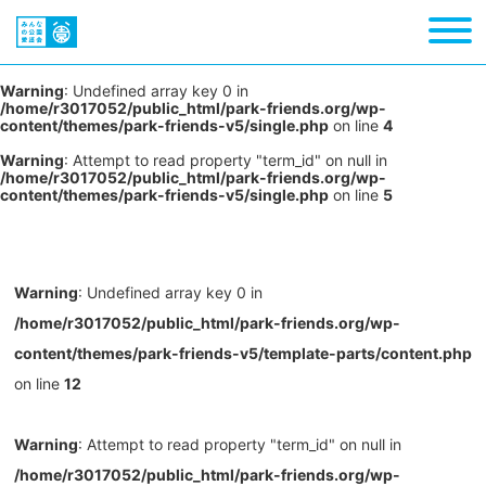
Warning
: Undefined array key 0 in
/home/r3017052/public_html/park-friends.org/wp-
content/themes/park-friends-v5/single.php
on line
4
Warning
: Attempt to read property "term_id" on null in
/home/r3017052/public_html/park-friends.org/wp-
content/themes/park-friends-v5/single.php
on line
5
Warning
: Undefined array key 0 in
/home/r3017052/public_html/park-friends.org/wp-
content/themes/park-friends-v5/template-parts/content.php
on line
12
Warning
: Attempt to read property "term_id" on null in
/home/r3017052/public_html/park-friends.org/wp-