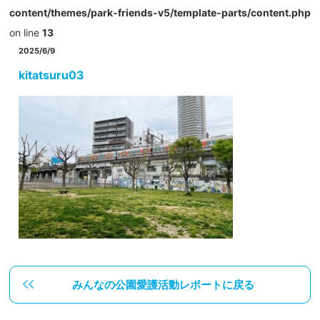
content/themes/park-friends-v5/template-parts/content.php
on line
13
2025/6/9
kitatsuru03
みんなの公園愛護活動レポートに戻る