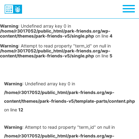
Warning
: Undefined array key 0 in
/home/r3017052/public_html/park-friends.org/wp-
content/themes/park-friends-v5/single.php
on line
4
Warning
: Attempt to read property "term_id" on null in
/home/r3017052/public_html/park-friends.org/wp-
content/themes/park-friends-v5/single.php
on line
5
Warning
: Undefined array key 0 in
/home/r3017052/public_html/park-friends.org/wp-
content/themes/park-friends-v5/template-parts/content.php
on line
12
Warning
: Attempt to read property "term_id" on null in
/home/r3017052/public_html/park-friends.org/wp-