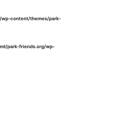
g/wp-content/themes/park-
ml/park-friends.org/wp-