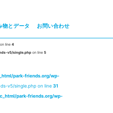
み物とデータ
お問い合わせ
on line
4
nds-v5/single.php
on line
5
html/park-friends.org/wp-
ds-v5/single.php on line
31
c_html/park-friends.org/wp-