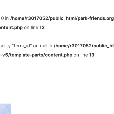
 0 in
/home/r3017052/public_html/park-friends.or
ontent.php
on line
12
perty "term_id" on null in
/home/r3017052/public_ht
-v5/template-parts/content.php
on line
13