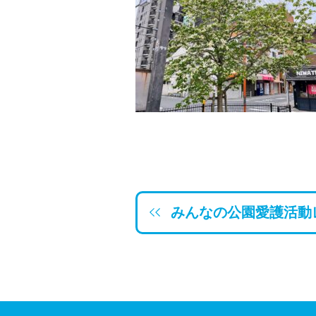
みんなの公園愛護活動