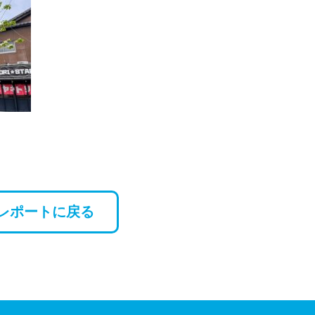
レポートに戻る