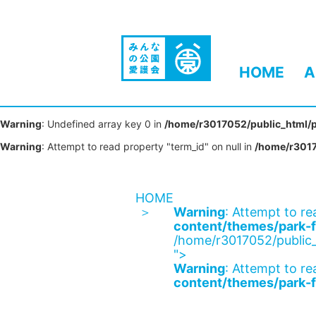
HOME
A
Warning
: Undefined array key 0 in
/home/r3017052/public_html/p
Warning
: Attempt to read property "term_id" on null in
/home/r3017
HOME
Warning
: Attempt to re
content/themes/park-f
/home/r3017052/public_
">
Warning
: Attempt to re
content/themes/park-f