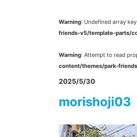
Warning
: Undefined array key
friends-v5/template-parts/c
Warning
: Attempt to read pro
content/themes/park-friends
2025/5/30
morishoji03