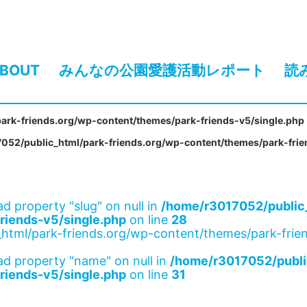
BOUT
みんなの公園愛護活動レポート
読
ark-friends.org/wp-content/themes/park-friends-v5/single.php
052/public_html/park-friends.org/wp-content/themes/park-frie
ad property "slug" on null in
/home/r3017052/public_
riends-v5/single.php
on line
28
html/park-friends.org/wp-content/themes/park-frien
ad property "name" on null in
/home/r3017052/publi
riends-v5/single.php
on line
31