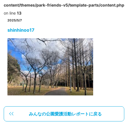
content/themes/park-friends-v5/template-parts/content.php
on line
13
2025/5/7
shinhinoo17
みんなの公園愛護活動レポートに戻る