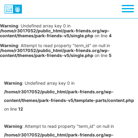
Warning
: Undefined array key 0 in
/home/r3017052/public_html/park-friends.org/wp-
content/themes/park-friends-v5/single.php
on line
4
Warning
: Attempt to read property "term_id" on null in
/home/r3017052/public_html/park-friends.org/wp-
content/themes/park-friends-v5/single.php
on line
5
Warning
: Undefined array key 0 in
/home/r3017052/public_html/park-friends.org/wp-
content/themes/park-friends-v5/template-parts/content.php
on line
12
Warning
: Attempt to read property "term_id" on null in
/home/r3017052/public_html/park-friends.org/wp-