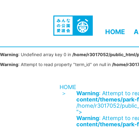
HOME
A
Warning
: Undefined array key 0 in
/home/r3017052/public_html/p
Warning
: Attempt to read property "term_id" on null in
/home/r3017
HOME
Warning
: Attempt to re
content/themes/park-f
/home/r3017052/public_
">
Warning
: Attempt to re
content/themes/park-f