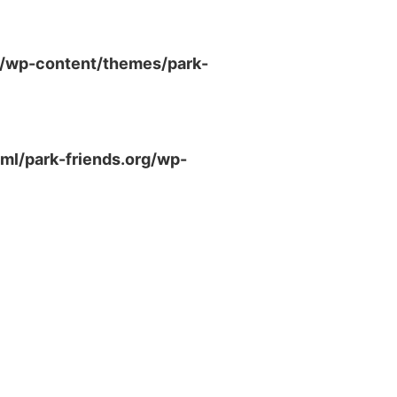
g/wp-content/themes/park-
ml/park-friends.org/wp-