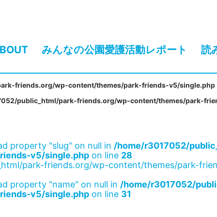
BOUT
みんなの公園愛護活動レポート
読
ark-friends.org/wp-content/themes/park-friends-v5/single.php
052/public_html/park-friends.org/wp-content/themes/park-frie
ad property "slug" on null in
/home/r3017052/public_
riends-v5/single.php
on line
28
html/park-friends.org/wp-content/themes/park-frien
ad property "name" on null in
/home/r3017052/publi
riends-v5/single.php
on line
31