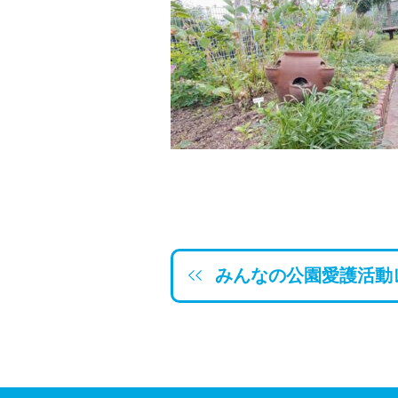
みんなの公園愛護活動