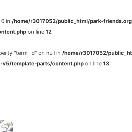
 0 in
/home/r3017052/public_html/park-friends.or
ontent.php
on line
12
perty "term_id" on null in
/home/r3017052/public_ht
-v5/template-parts/content.php
on line
13