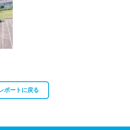
レポートに戻る