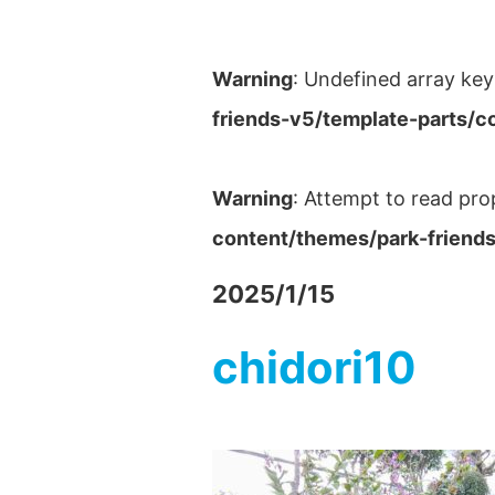
Warning
: Undefined array key
friends-v5/template-parts/c
Warning
: Attempt to read pro
content/themes/park-friends
2025/1/15
chidori10