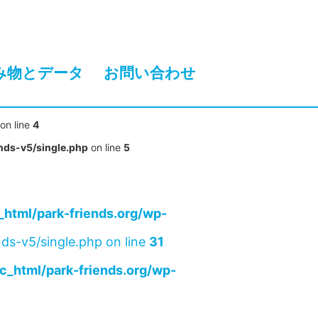
み物とデータ
お問い合わせ
on line
4
nds-v5/single.php
on line
5
html/park-friends.org/wp-
ds-v5/single.php on line
31
c_html/park-friends.org/wp-