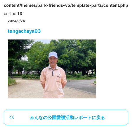
content/themes/park-friends-v5/template-parts/content.php
on line
13
2024/9/24
tengachaya03
みんなの公園愛護活動レポートに戻る