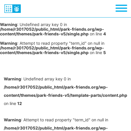
Warning
: Undefined array key 0 in
/home/r3017052/public_html/park-friends.org/wp-
content/themes/park-friends-v5/single.php
on line
4
Warning
: Attempt to read property "term_id" on null in
/home/r3017052/public_html/park-friends.org/wp-
content/themes/park-friends-v5/single.php
on line
5
Warning
: Undefined array key 0 in
/home/r3017052/public_html/park-friends.org/wp-
content/themes/park-friends-v5/template-parts/content.php
on line
12
Warning
: Attempt to read property "term_id" on null in
/home/r3017052/public_html/park-friends.org/wp-