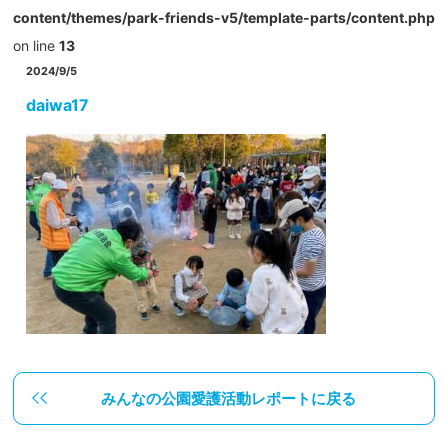
content/themes/park-friends-v5/template-parts/content.php
on line
13
2024/9/5
daiwa17
みんなの公園愛護活動レポートに戻る