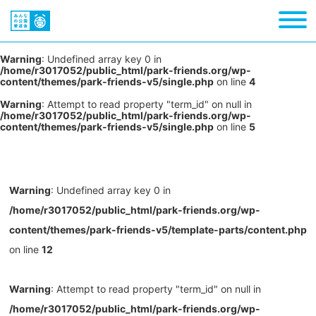
Warning
: Undefined array key 0 in
/home/r3017052/public_html/park-friends.org/wp-
content/themes/park-friends-v5/single.php
on line
4
Warning
: Attempt to read property "term_id" on null in
/home/r3017052/public_html/park-friends.org/wp-
content/themes/park-friends-v5/single.php
on line
5
Warning
: Undefined array key 0 in
/home/r3017052/public_html/park-friends.org/wp-
content/themes/park-friends-v5/template-parts/content.php
on line
12
Warning
: Attempt to read property "term_id" on null in
/home/r3017052/public_html/park-friends.org/wp-