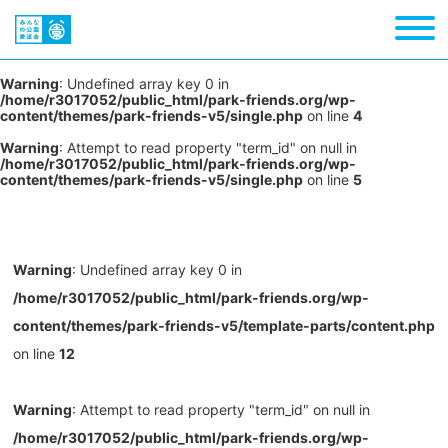
Warning
: Undefined array key 0 in
/home/r3017052/public_html/park-friends.org/wp-
content/themes/park-friends-v5/single.php
on line
4
Warning
: Attempt to read property "term_id" on null in
/home/r3017052/public_html/park-friends.org/wp-
content/themes/park-friends-v5/single.php
on line
5
Warning
: Undefined array key 0 in
/home/r3017052/public_html/park-friends.org/wp-
content/themes/park-friends-v5/template-parts/content.php
on line
12
Warning
: Attempt to read property "term_id" on null in
/home/r3017052/public_html/park-friends.org/wp-