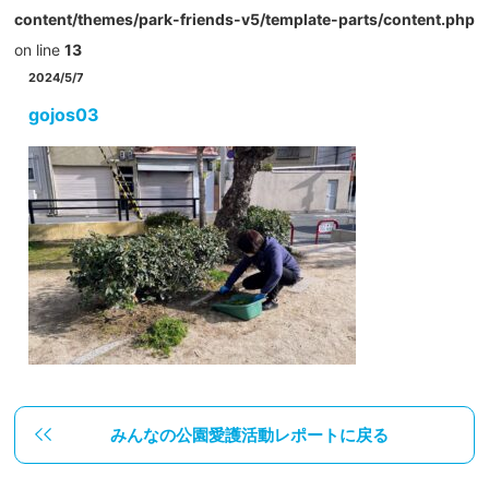
content/themes/park-friends-v5/template-parts/content.php
on line
13
2024/5/7
gojos03
みんなの公園愛護活動レポートに戻る