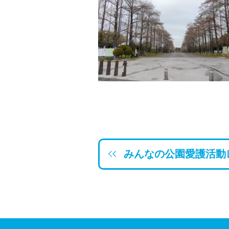
みんなの公園愛護活動