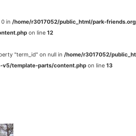
 0 in
/home/r3017052/public_html/park-friends.or
ontent.php
on line
12
perty "term_id" on null in
/home/r3017052/public_ht
-v5/template-parts/content.php
on line
13