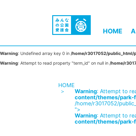
HOME
A
Warning
: Undefined array key 0 in
/home/r3017052/public_html/p
Warning
: Attempt to read property "term_id" on null in
/home/r3017
HOME
Warning
: Attempt to re
content/themes/park-f
/home/r3017052/public_
">
Warning
: Attempt to re
content/themes/park-f