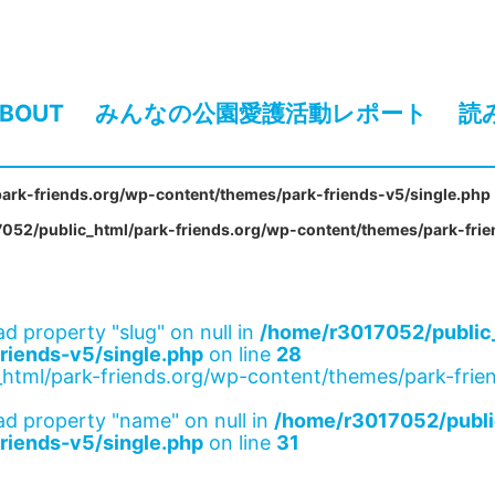
BOUT
みんなの公園愛護活動レポート
読
ark-friends.org/wp-content/themes/park-friends-v5/single.php
052/public_html/park-friends.org/wp-content/themes/park-frie
ad property "slug" on null in
/home/r3017052/public_
riends-v5/single.php
on line
28
html/park-friends.org/wp-content/themes/park-frien
ad property "name" on null in
/home/r3017052/publi
riends-v5/single.php
on line
31