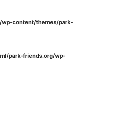
g/wp-content/themes/park-
ml/park-friends.org/wp-