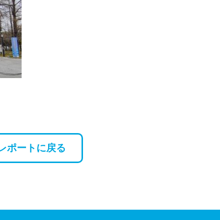
レポートに戻る