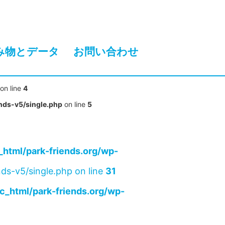
み物とデータ
お問い合わせ
on line
4
nds-v5/single.php
on line
5
html/park-friends.org/wp-
ds-v5/single.php on line
31
c_html/park-friends.org/wp-