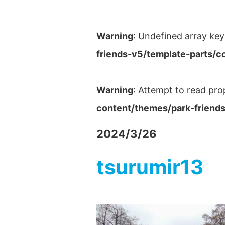
Warning
: Undefined array key
friends-v5/template-parts/c
Warning
: Attempt to read pro
content/themes/park-friends
2024/3/26
tsurumir13