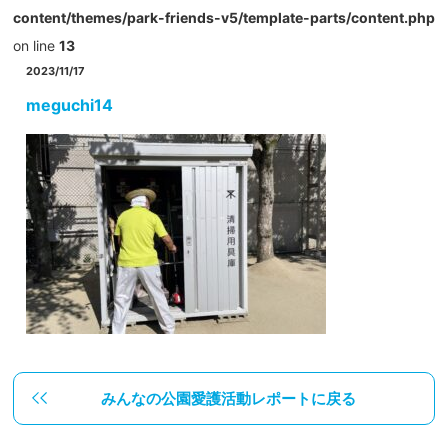
content/themes/park-friends-v5/template-parts/content.php
on line
13
2023/11/17
meguchi14
みんなの公園愛護活動レポートに戻る