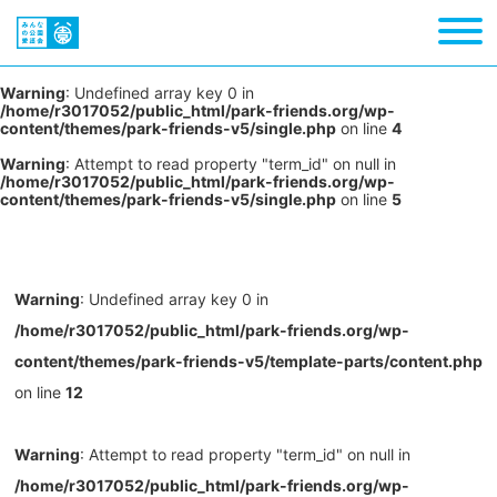
Warning
: Undefined array key 0 in
/home/r3017052/public_html/park-friends.org/wp-
content/themes/park-friends-v5/single.php
on line
4
Warning
: Attempt to read property "term_id" on null in
/home/r3017052/public_html/park-friends.org/wp-
content/themes/park-friends-v5/single.php
on line
5
Warning
: Undefined array key 0 in
/home/r3017052/public_html/park-friends.org/wp-
content/themes/park-friends-v5/template-parts/content.php
on line
12
Warning
: Attempt to read property "term_id" on null in
/home/r3017052/public_html/park-friends.org/wp-