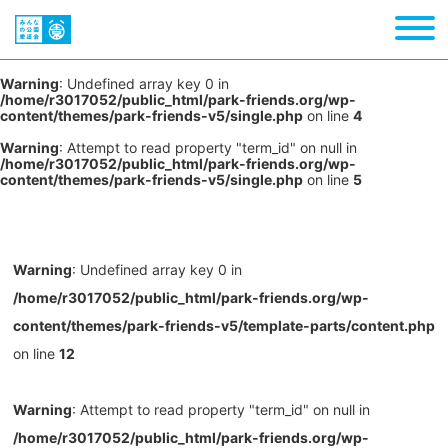
Warning
: Undefined array key 0 in
/home/r3017052/public_html/park-friends.org/wp-
content/themes/park-friends-v5/single.php
on line
4
Warning
: Attempt to read property "term_id" on null in
/home/r3017052/public_html/park-friends.org/wp-
content/themes/park-friends-v5/single.php
on line
5
Warning
: Undefined array key 0 in
/home/r3017052/public_html/park-friends.org/wp-
content/themes/park-friends-v5/template-parts/content.php
on line
12
Warning
: Attempt to read property "term_id" on null in
/home/r3017052/public_html/park-friends.org/wp-