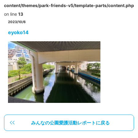
content/themes/park-friends-v5/template-parts/content.php
on line
13
2023/10/6
eyoko14
みんなの公園愛護活動レポートに戻る