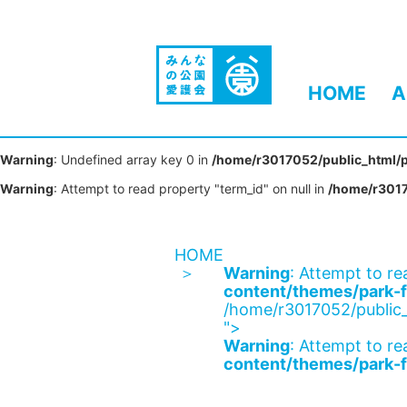
HOME
A
Warning
: Undefined array key 0 in
/home/r3017052/public_html/p
Warning
: Attempt to read property "term_id" on null in
/home/r3017
HOME
Warning
: Attempt to re
content/themes/park-f
/home/r3017052/public_
">
Warning
: Attempt to re
content/themes/park-f