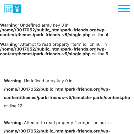
Warning
: Undefined array key 0 in
/home/r3017052/public_html/park-friends.org/wp-
content/themes/park-friends-v5/single.php
on line
4
Warning
: Attempt to read property "term_id" on null in
/home/r3017052/public_html/park-friends.org/wp-
content/themes/park-friends-v5/single.php
on line
5
Warning
: Undefined array key 0 in
/home/r3017052/public_html/park-friends.org/wp-
content/themes/park-friends-v5/template-parts/content.php
on line
12
Warning
: Attempt to read property "term_id" on null in
/home/r3017052/public_html/park-friends.org/wp-