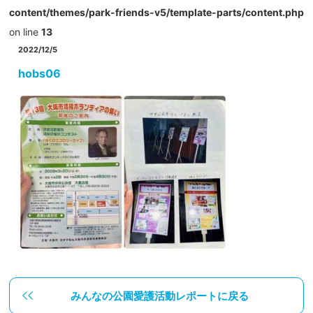
content/themes/park-friends-v5/template-parts/content.php
on line
13
2022/12/5
hobs06
みんなの公園愛護活動レポートに戻る