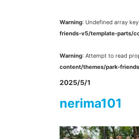
Warning
: Undefined array key
friends-v5/template-parts/c
Warning
: Attempt to read pro
content/themes/park-friends
2025/5/1
nerima101