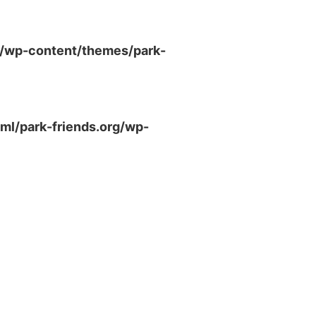
g/wp-content/themes/park-
ml/park-friends.org/wp-