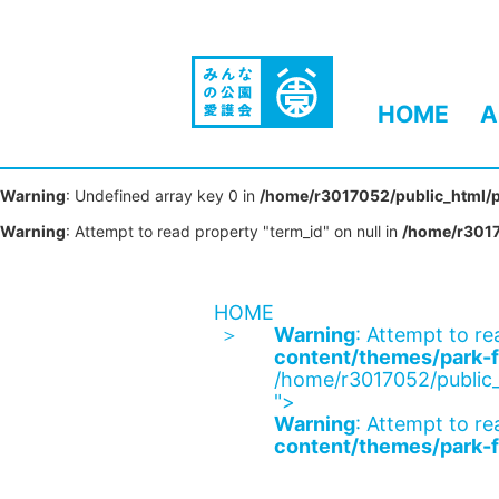
HOME
A
Warning
: Undefined array key 0 in
/home/r3017052/public_html/p
Warning
: Attempt to read property "term_id" on null in
/home/r3017
HOME
Warning
: Attempt to re
content/themes/park-f
/home/r3017052/public_
">
Warning
: Attempt to re
content/themes/park-f