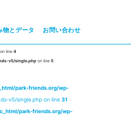
み物とデータ
お問い合わせ
on line
4
nds-v5/single.php
on line
5
html/park-friends.org/wp-
ds-v5/single.php on line
31
c_html/park-friends.org/wp-