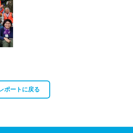
レポートに戻る