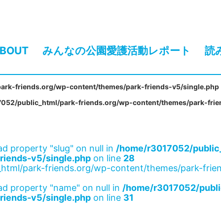
BOUT
みんなの公園愛護活動レポート
読
ark-friends.org/wp-content/themes/park-friends-v5/single.php
052/public_html/park-friends.org/wp-content/themes/park-frie
ad property "slug" on null in
/home/r3017052/public_
riends-v5/single.php
on line
28
html/park-friends.org/wp-content/themes/park-frien
ad property "name" on null in
/home/r3017052/publi
riends-v5/single.php
on line
31