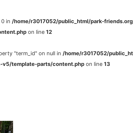
 0 in
/home/r3017052/public_html/park-friends.or
ontent.php
on line
12
perty "term_id" on null in
/home/r3017052/public_ht
-v5/template-parts/content.php
on line
13