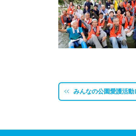
みんなの公園愛護活動