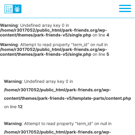
Warning
: Undefined array key 0 in
/home/r3017052/public_html/park-friends.org/wp-
content/themes/park-friends-v5/single.php
on line
4
Warning
: Attempt to read property "term_id" on null in
/home/r3017052/public_html/park-friends.org/wp-
content/themes/park-friends-v5/single.php
on line
5
Warning
: Undefined array key 0 in
/home/r3017052/public_html/park-friends.org/wp-
content/themes/park-friends-v5/template-parts/content.php
on line
12
Warning
: Attempt to read property "term_id" on null in
/home/r3017052/public_html/park-friends.org/wp-