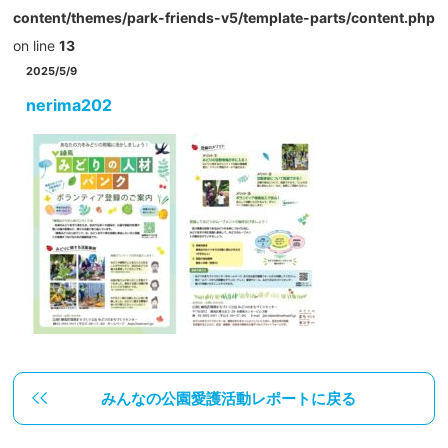
content/themes/park-friends-v5/template-parts/content.php
on line
13
2025/5/9
nerima202
みんなの公園愛護活動レポートに戻る