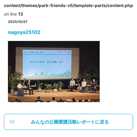
content/themes/park-friends-v5/template-parts/content.php
on line
13
2025/10/27
nagoya25102
みんなの公園愛護活動レポートに戻る