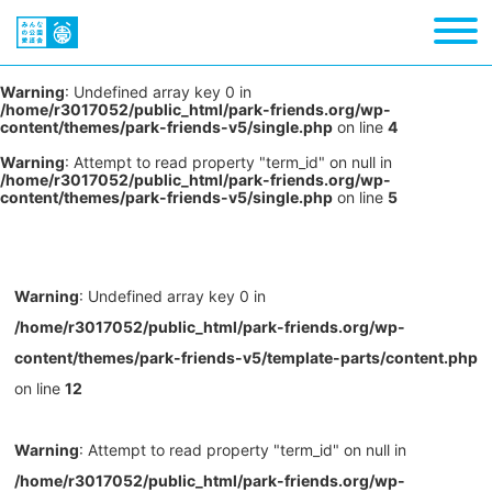
Warning
: Undefined array key 0 in
/home/r3017052/public_html/park-friends.org/wp-
content/themes/park-friends-v5/single.php
on line
4
Warning
: Attempt to read property "term_id" on null in
/home/r3017052/public_html/park-friends.org/wp-
content/themes/park-friends-v5/single.php
on line
5
Warning
: Undefined array key 0 in
/home/r3017052/public_html/park-friends.org/wp-
content/themes/park-friends-v5/template-parts/content.php
on line
12
Warning
: Attempt to read property "term_id" on null in
/home/r3017052/public_html/park-friends.org/wp-