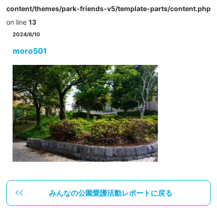
content/themes/park-friends-v5/template-parts/content.php
on line
13
2024/6/10
moro501
みんなの公園愛護活動レポートに戻る