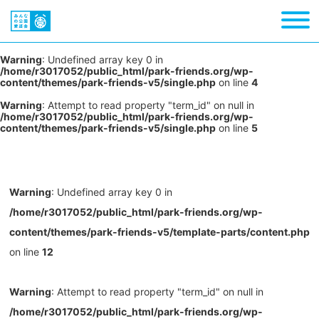
Warning
: Undefined array key 0 in
/home/r3017052/public_html/park-friends.org/wp-
content/themes/park-friends-v5/single.php
on line
4
Warning
: Attempt to read property "term_id" on null in
/home/r3017052/public_html/park-friends.org/wp-
content/themes/park-friends-v5/single.php
on line
5
Warning
: Undefined array key 0 in
/home/r3017052/public_html/park-friends.org/wp-
content/themes/park-friends-v5/template-parts/content.php
on line
12
Warning
: Attempt to read property "term_id" on null in
/home/r3017052/public_html/park-friends.org/wp-