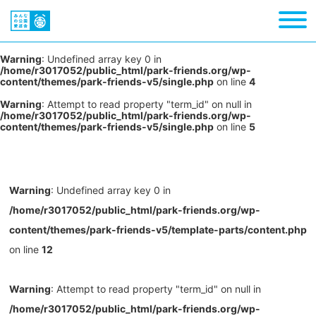
Warning
: Undefined array key 0 in
/home/r3017052/public_html/park-friends.org/wp-
content/themes/park-friends-v5/single.php
on line
4
Warning
: Attempt to read property "term_id" on null in
/home/r3017052/public_html/park-friends.org/wp-
content/themes/park-friends-v5/single.php
on line
5
Warning
: Undefined array key 0 in
/home/r3017052/public_html/park-friends.org/wp-
content/themes/park-friends-v5/template-parts/content.php
on line
12
Warning
: Attempt to read property "term_id" on null in
/home/r3017052/public_html/park-friends.org/wp-