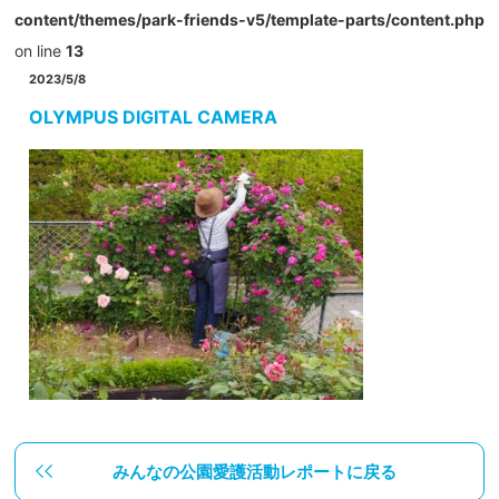
content/themes/park-friends-v5/template-parts/content.php
on line
13
2023/5/8
OLYMPUS DIGITAL CAMERA
みんなの公園愛護活動レポートに戻る