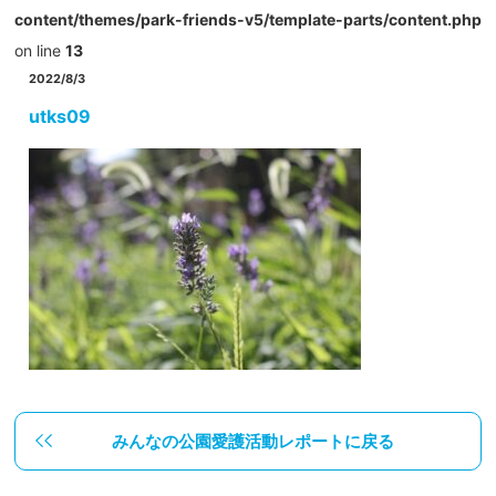
content/themes/park-friends-v5/template-parts/content.php
on line
13
2022/8/3
utks09
みんなの公園愛護活動レポートに戻る