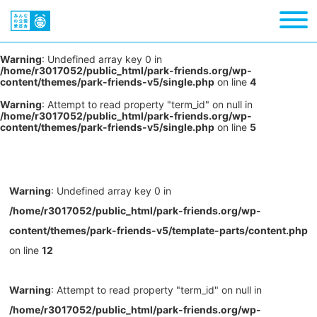
Warning
: Undefined array key 0 in
/home/r3017052/public_html/park-friends.org/wp-
content/themes/park-friends-v5/single.php
on line
4
Warning
: Attempt to read property "term_id" on null in
/home/r3017052/public_html/park-friends.org/wp-
content/themes/park-friends-v5/single.php
on line
5
Warning
: Undefined array key 0 in
/home/r3017052/public_html/park-friends.org/wp-
content/themes/park-friends-v5/template-parts/content.php
on line
12
Warning
: Attempt to read property "term_id" on null in
/home/r3017052/public_html/park-friends.org/wp-