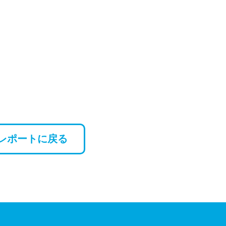
レポートに戻る