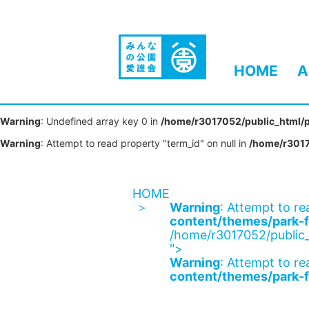
HOME
A
Warning
: Undefined array key 0 in
/home/r3017052/public_html/p
Warning
: Attempt to read property "term_id" on null in
/home/r3017
HOME
Warning
: Attempt to re
content/themes/park-f
/home/r3017052/public_
">
Warning
: Attempt to re
content/themes/park-f