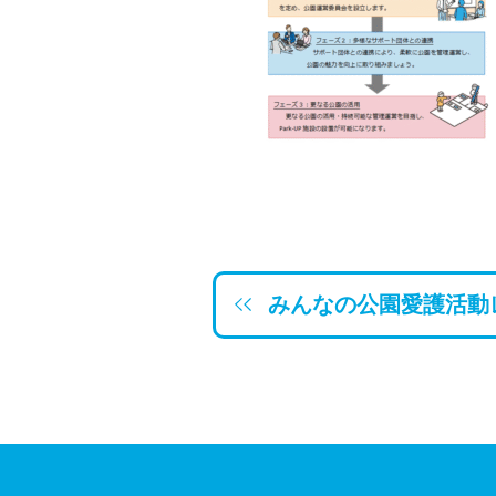
みんなの公園愛護活動