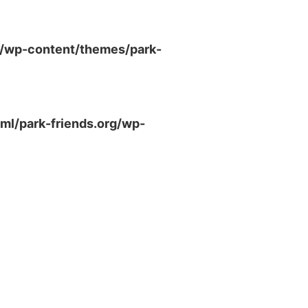
g/wp-content/themes/park-
ml/park-friends.org/wp-