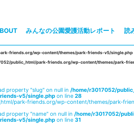
BOUT
みんなの公園愛護活動レポート
読
ark-friends.org/wp-content/themes/park-friends-v5/single.php
052/public_html/park-friends.org/wp-content/themes/park-frie
ad property "slug" on null in
/home/r3017052/public_
riends-v5/single.php
on line
28
html/park-friends.org/wp-content/themes/park-frien
ad property "name" on null in
/home/r3017052/publi
riends-v5/single.php
on line
31