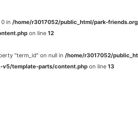
 0 in
/home/r3017052/public_html/park-friends.or
ontent.php
on line
12
perty "term_id" on null in
/home/r3017052/public_ht
-v5/template-parts/content.php
on line
13