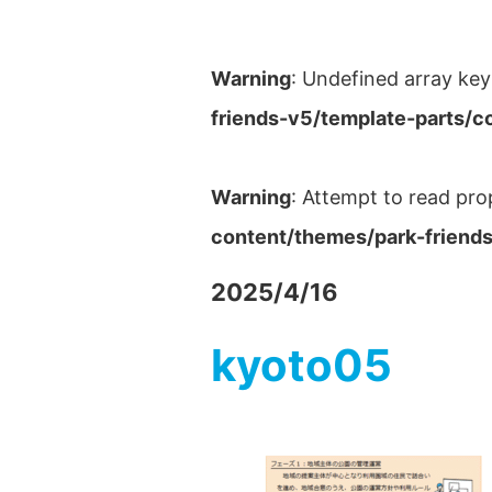
Warning
: Undefined array key
friends-v5/template-parts/c
Warning
: Attempt to read pro
content/themes/park-friends
2025/4/16
kyoto05