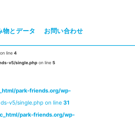
み物とデータ
お問い合わせ
on line
4
nds-v5/single.php
on line
5
html/park-friends.org/wp-
ds-v5/single.php on line
31
c_html/park-friends.org/wp-