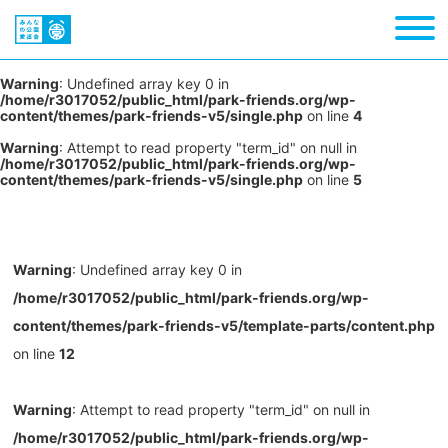
Warning
: Undefined array key 0 in
/home/r3017052/public_html/park-friends.org/wp-
content/themes/park-friends-v5/single.php
on line
4
Warning
: Attempt to read property "term_id" on null in
/home/r3017052/public_html/park-friends.org/wp-
content/themes/park-friends-v5/single.php
on line
5
Warning
: Undefined array key 0 in
/home/r3017052/public_html/park-friends.org/wp-
content/themes/park-friends-v5/template-parts/content.php
on line
12
Warning
: Attempt to read property "term_id" on null in
/home/r3017052/public_html/park-friends.org/wp-