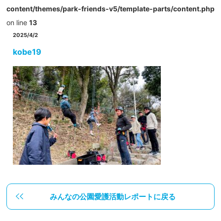
content/themes/park-friends-v5/template-parts/content.php
on line
13
2025/4/2
kobe19
みんなの公園愛護活動レポートに戻る