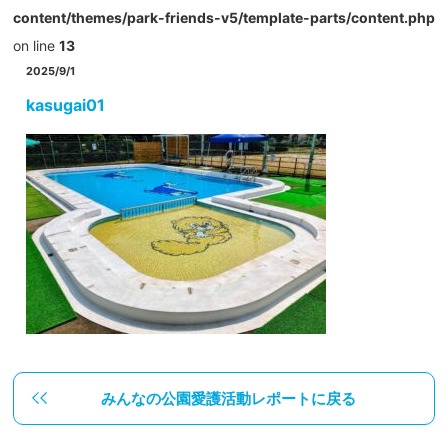
content/themes/park-friends-v5/template-parts/content.php
on line
13
2025/9/1
kasugai01
みんなの公園愛護活動レポートに戻る