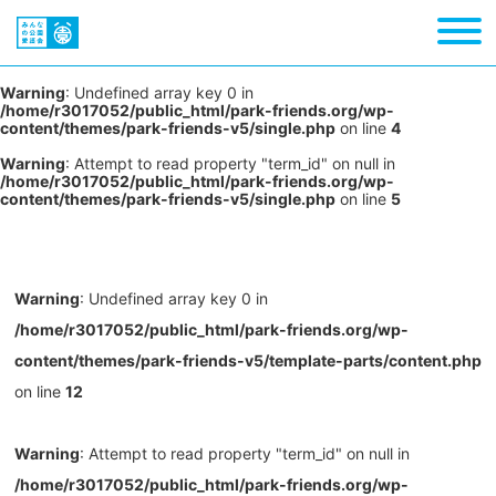
Warning
: Undefined array key 0 in
/home/r3017052/public_html/park-friends.org/wp-
content/themes/park-friends-v5/single.php
on line
4
Warning
: Attempt to read property "term_id" on null in
/home/r3017052/public_html/park-friends.org/wp-
content/themes/park-friends-v5/single.php
on line
5
Warning
: Undefined array key 0 in
/home/r3017052/public_html/park-friends.org/wp-
content/themes/park-friends-v5/template-parts/content.php
on line
12
Warning
: Attempt to read property "term_id" on null in
/home/r3017052/public_html/park-friends.org/wp-